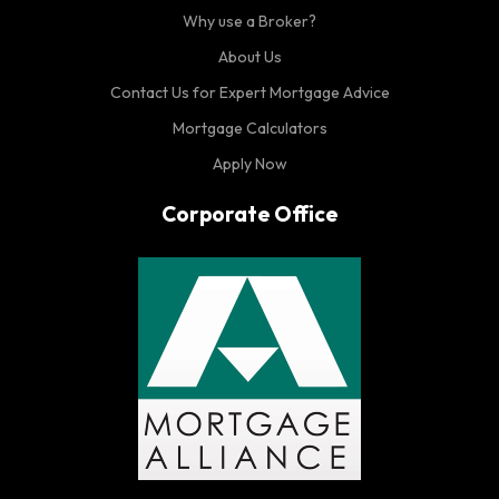
Why use a Broker?
About Us
Contact Us for Expert Mortgage Advice
Mortgage Calculators
Apply Now
Corporate Office