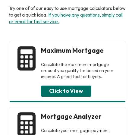
Try one of of our easy to use mortgage calculators below
to get a quick idea.
I
f you have any questions, simply call
or email for fast service.
Maximum Mortgage
Calculate the maximum mortgage
amount you qualify for based on your
income. A great tool for buyers.
Click to View
Mortgage Analyzer
Calculate your mortgage payment.