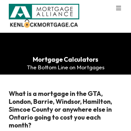
Mortgage Calculators
The Bottom Line on Mortgages
What is a mortgage in the GTA,
London, Barrie, Windsor, Hamilton,
Simcoe County or anywhere else in
Ontario going to cost you each
month?