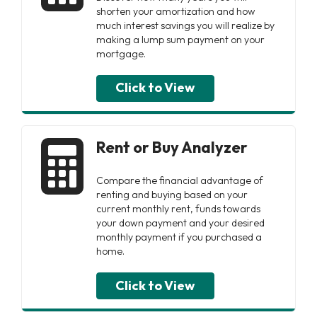
shorten your amortization and how
much interest savings you will realize by
making a lump sum payment on your
mortgage.
Click to View
Rent or Buy Analyzer
Compare the financial advantage of
renting and buying based on your
current monthly rent, funds towards
your down payment and your desired
monthly payment if you purchased a
home.
Click to View