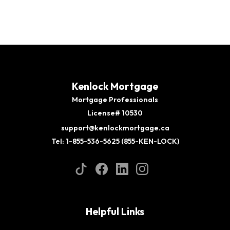
Kenlock Mortgage
Mortgage Professionals
License# 10530
support@kenlockmortgage.ca
Tel: 1-855-536-5625 (855-KEN-LOCK)
Helpful Links