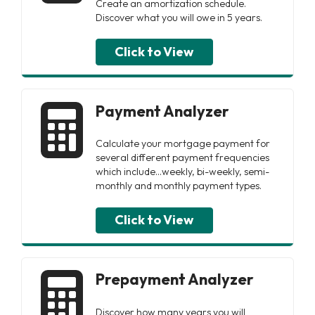
Create an amortization schedule.
Discover what you will owe in 5 years.
Click to View
Payment Analyzer
Calculate your mortgage payment for
several different payment frequencies
which include...weekly, bi-weekly, semi-
monthly and monthly payment types.
Click to View
Prepayment Analyzer
Discover how many years you will