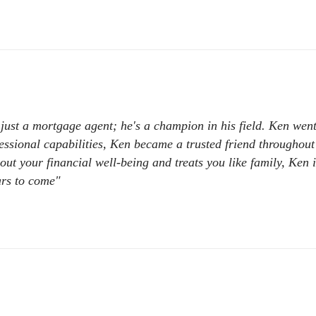
just a mortgage agent; he's a champion in his field. Ken we
essional capabilities, Ken became a trusted friend throughout
out your financial well-being and treats you like family, Ken 
ars to come"