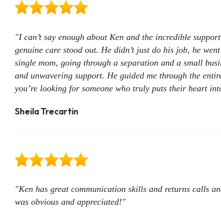
"I can’t say enough about Ken and the incredible support h
genuine care stood out. He didn’t just do his job, he wen
single mom, going through a separation and a small busin
and unwavering support. He guided me through the entire 
you’re looking for someone who truly puts their heart int
Sheila Trecartin
"Ken has great communication skills and returns calls and
was obvious and appreciated!"