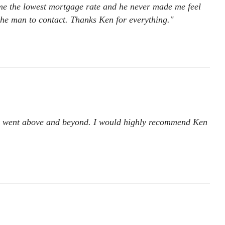
 me the lowest mortgage rate and he never made me feel
he man to contact. Thanks Ken for everything."
. He went above and beyond. I would highly recommend Ken