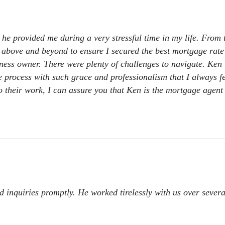
e provided me during a very stressful time in my life. From th
t above and beyond to ensure I secured the best mortgage rate
ess owner. There were plenty of challenges to navigate. Ken t
process with such grace and professionalism that I always fel
o their work, I can assure you that Ken is the mortgage agent
 inquiries promptly. He worked tirelessly with us over several