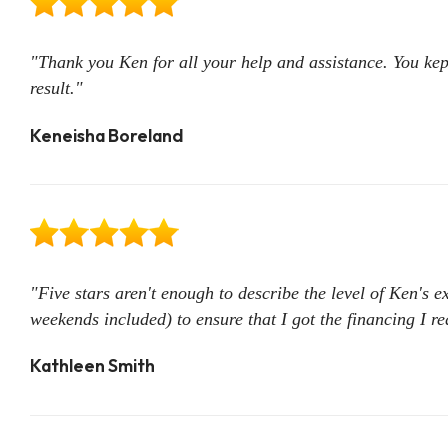
"Thank you Ken for all your help and assistance. You kep
result."
Keneisha Boreland
"Five stars aren't enough to describe the level of Ken's 
weekends included) to ensure that I got the financing I 
Kathleen Smith