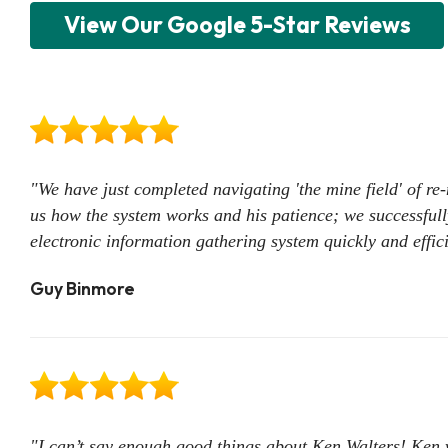
View Our Google 5-Star Reviews
"We have just completed navigating 'the mine field' of r
us how the system works and his patience; we successfull
electronic information gathering system quickly and effic
Guy Binmore
"I can’t say enough good things about Ken Walters! Ken 