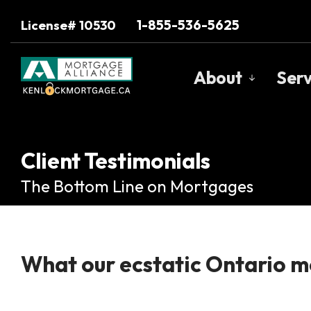
1-855-536-5625
License# 10530
About
Serv
Get to Know U
Our Team
Client Testimonials
Client Testimo
The Bottom Line on Mortgages
Why Use a Bro
Trusted Barri
What our ecstatic Ontario mo