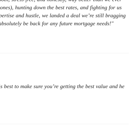
es), hunting down the best rates, and fighting for us
xpertise and hustle, we landed a deal we’re still bragging
bsolutely be back for any future mortgage needs!"
is best to make sure you’re getting the best value and he