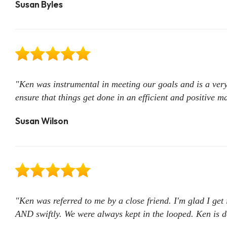
Susan Byles
"Ken was instrumental in meeting our goals and is a very
ensure that things get done in an efficient and positive 
Susan Wilson
"Ken was referred to me by a close friend. I'm glad I ge
AND swiftly. We were always kept in the looped. Ken is de