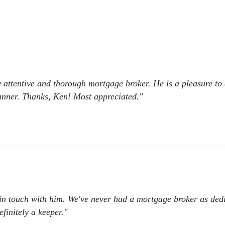
 attentive and thorough mortgage broker. He is a pleasure to
manner. Thanks, Ken! Most appreciated."
t in touch with him. We've never had a mortgage broker as ded
finitely a keeper."