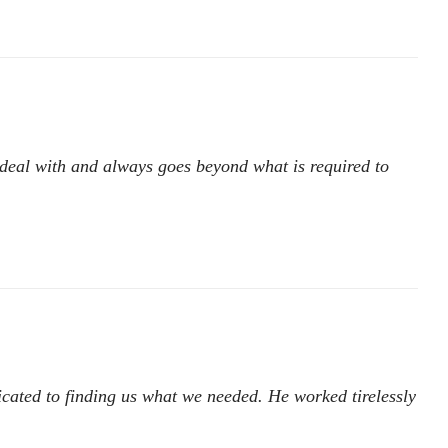
 deal with and always goes beyond what is required to
icated to finding us what we needed. He worked tirelessly