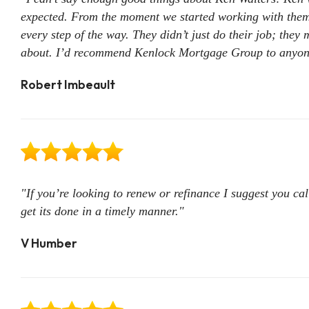
expected. From the moment we started working with them,
every step of the way. They didn’t just do their job; they 
about. I’d recommend Kenlock Mortgage Group to anyone 
Robert Imbeault
"If you’re looking to renew or refinance I suggest you cal
get its done in a timely manner."
V Humber