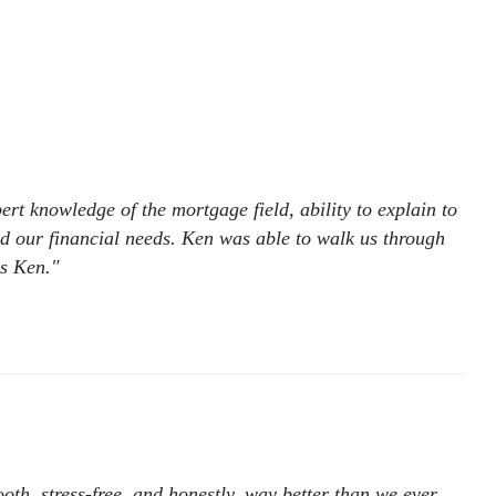
rt knowledge of the mortgage field, ability to explain to
ed our financial needs. Ken was able to walk us through
ks Ken."
h, stress-free, and honestly, way better than we ever