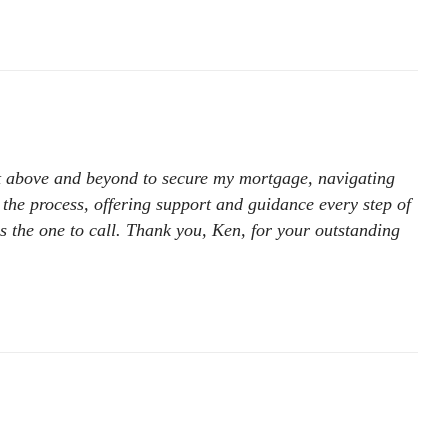
nt above and beyond to secure my mortgage, navigating
 the process, offering support and guidance every step of
is the one to call. Thank you, Ken, for your outstanding