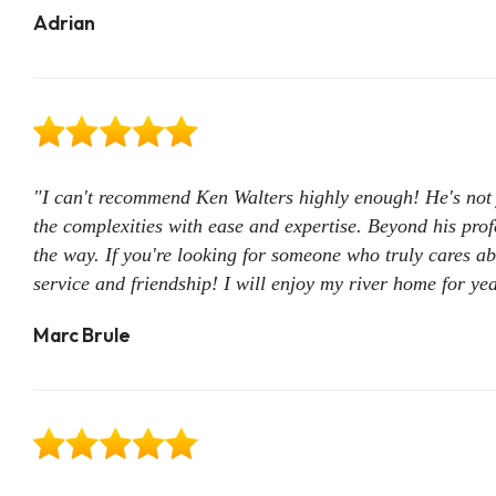
Adrian
"I can't recommend Ken Walters highly enough! He's not 
the complexities with ease and expertise. Beyond his prof
the way. If you're looking for someone who truly cares ab
service and friendship! I will enjoy my river home for ye
Marc Brule