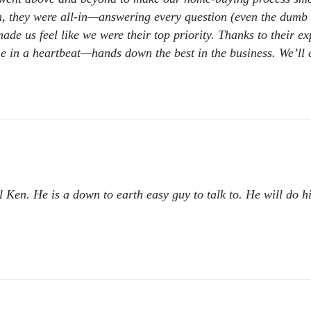
 they were all-in—answering every question (even the dumb on
made us feel like we were their top priority. Thanks to their e
in a heartbeat—hands down the best in the business. We’ll a
l Ken. He is a down to earth easy guy to talk to. He will do h