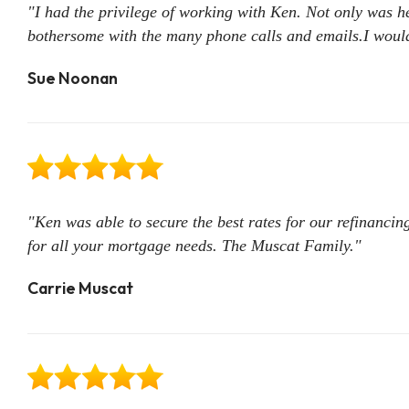
"I had the privilege of working with Ken. Not only was 
bothersome with the many phone calls and emails.I would
Sue Noonan
"Ken was able to secure the best rates for our refinanc
for all your mortgage needs. The Muscat Family."
Carrie Muscat