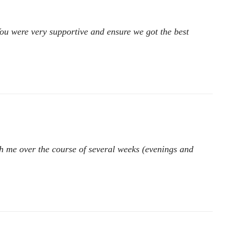
You were very supportive and ensure we got the best
ith me over the course of several weeks (evenings and