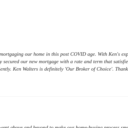
Private & Alternative Mortgages
Bad or Poor Credit Mortgages
Renovations
Credit Improvement
Reverse Mortgages
e-mortgaging our home in this post COVID age. With Ken's expe
y secured our new mortgage with a rate and term that satisfi
iently. Ken Walters is definitely 'Our Broker of Choice'. Than
went above and beyond to make our home-buying process smoot