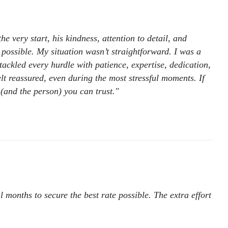
e very start, his kindness, attention to detail, and
 possible. My situation wasn’t straightforward. I was a
ackled every hurdle with patience, expertise, dedication,
t reassured, even during the most stressful moments. If
 (and the person) you can trust."
 months to secure the best rate possible. The extra effort