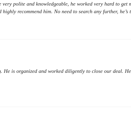
he very polite and knowledgeable, he worked very hard to get
 highly recommend him. No need to search any further, he’s t
ing. He is organized and worked diligently to close our deal