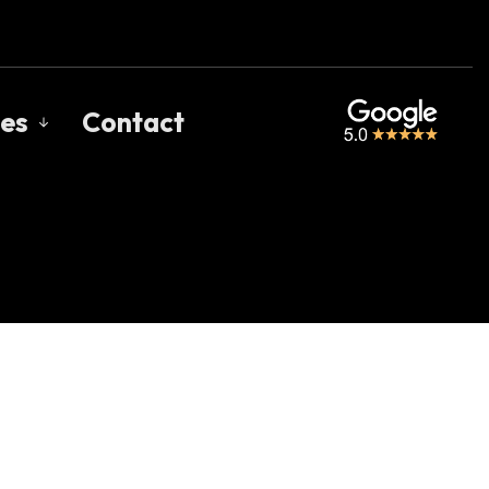
es
Contact
s
gage Calculators
uent Questions
gage Glossary
 of Interest