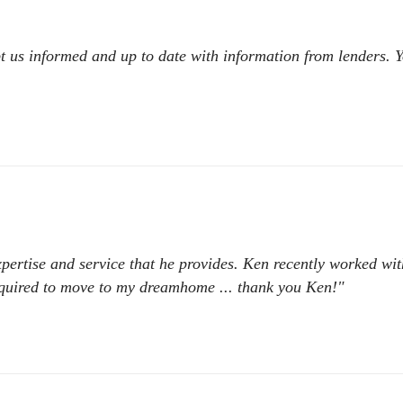
t us informed and up to date with information from lenders. 
expertise and service that he provides. Ken recently worked w
required to move to my dreamhome ... thank you Ken!"