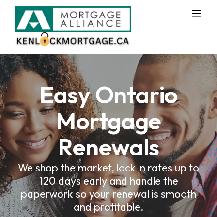
Easy Ontario
Mortgage
Renewals
We shop the market, lock in rates up to
120 days early and handle the
paperwork so your renewal is smooth
and profitable.