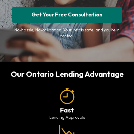
Get Your Free Consultation
No-hassle, No-obligation. Your info is safe, and you’re in
control.
Our Ontario Lending Advantage
Fast
Lending Approvals