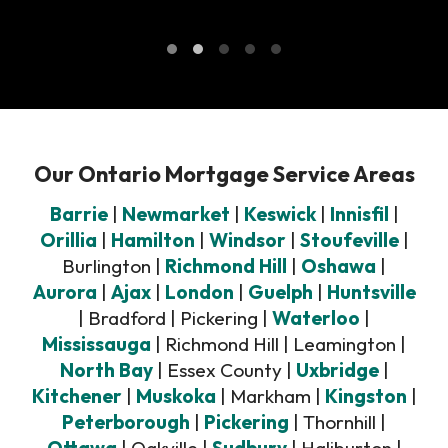
Our Ontario Mortgage Service Areas
Barrie
|
Newmarket
|
Keswick
|
Innisfil
|
Orillia
|
Hamilton
|
Windsor
|
Stoufeville
|
Burlington |
Richmond Hill
|
Oshawa
|
Aurora
|
Ajax
|
London
|
Guelph
|
Huntsville
| Bradford | Pickering |
Waterloo
|
Mississauga
| Richmond Hill | Leamington |
North Bay
| Essex County |
Uxbridge
|
Kitchener
|
Muskoka
| Markham |
Kingston
|
Peterborough
|
Pickering
| Thornhill |
Ottawa
| Oakville |
Sudbury
| Haliburton |