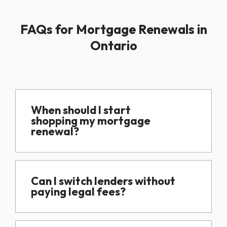
FAQs for Mortgage Renewals in
Ontario
When should I start
shopping my mortgage
renewal?
Can I switch lenders without
paying legal fees?