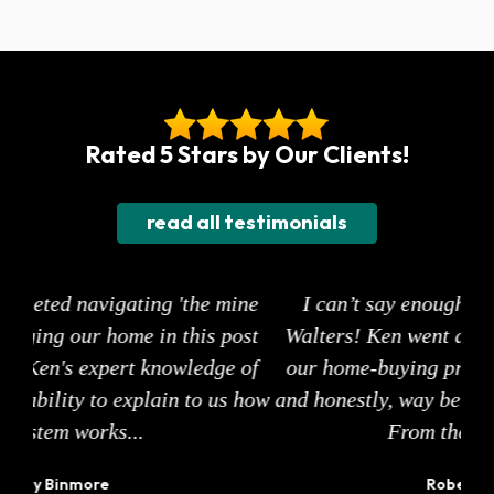
Rated 5 Stars by Our Clients!
read all testimonials
ine
I can’t say enough good things about Ken
ost
Walters! Ken went above and beyond to make
s
of
our home-buying process smooth, stress-free,
ea
 how
and honestly, way better than we ever expected.
sur
From the moment we...
Robert Imbeault