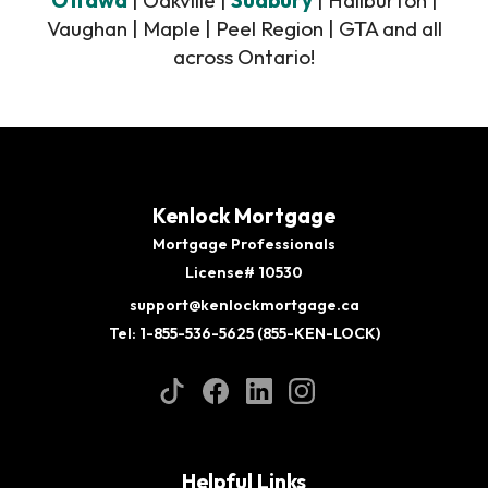
Vaughan | Maple | Peel Region | GTA and all
across Ontario!
Kenlock Mortgage
Mortgage Professionals
License# 10530
support@kenlockmortgage.ca
Tel: 1-855-536-5625 (855-KEN-LOCK)
Helpful Links