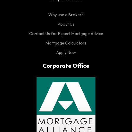
Why use a Broker?
About Us
Contact Us for Expert Mortgage Advice
Mortgage Calculators
Apply Now
Corporate Office