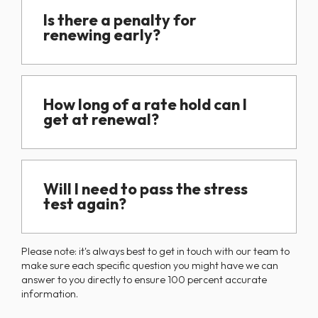
Is there a penalty for
renewing early?
How long of a rate hold can I
get at renewal?
Will I need to pass the stress
test again?
Please note: it's always best to get in touch with our team to
make sure each specific question you might have we can
answer to you directly to ensure 100 percent accurate
information.