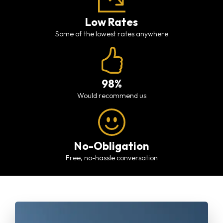
Low Rates
Some of the lowest rates anywhere
98%
would recommend us
No-Obligation
free, no-hassle conversation