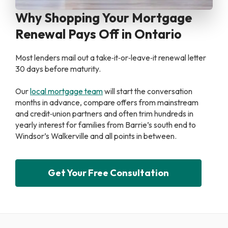
Why Shopping Your Mortgage
Renewal Pays Off in Ontario
Most lenders mail out a take‑it‑or‑leave‑it renewal letter
30 days before maturity.
Our
local mortgage team
will start the conversation
months in advance, compare offers from mainstream
and credit‑union partners and often trim hundreds in
yearly interest for families from Barrie’s south end to
Windsor’s Walkerville and all points in between.
Get Your Free Consultation