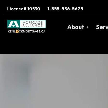
1-855-536-5625
License# 10530
About
Serv
Get to Know U
Our Team
Client Testimo
Why Use a Bro
Trusted Barri