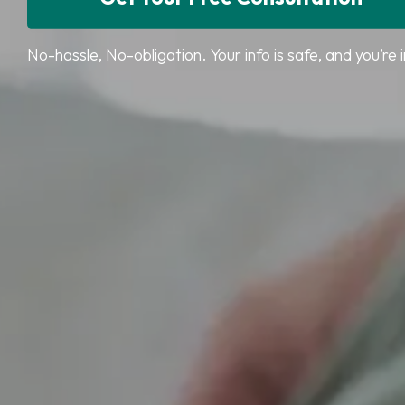
No-hassle, No-obligation. Your info is safe, and you’re i