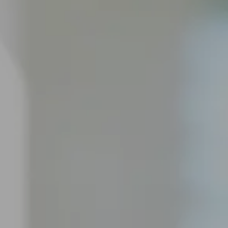
Private & Alternative Mortgages
Bad or Poor Credit Mortgages
Renovations
Credit Improvement
Reverse Mortgages