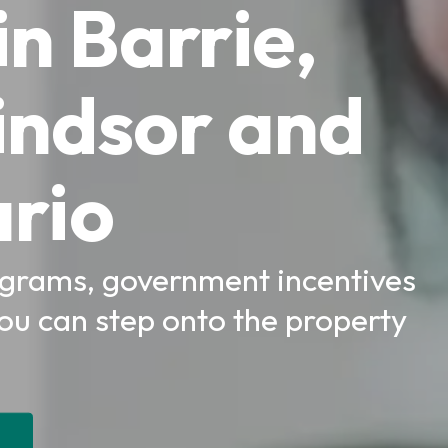
n Barrie,
indsor and
rio
rams, government incentives
you can step onto the property