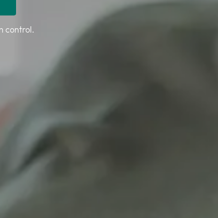
n control.