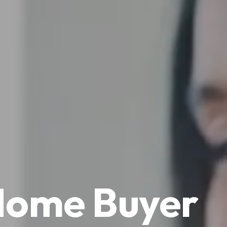
 Home Buyer