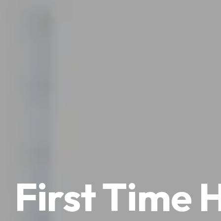
First Time