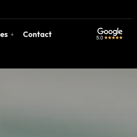
es
Contact
s
gage Calculators
uent Questions
gage Glossary
 of Interest