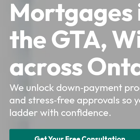
Mortgages i
the GTA, W
across Onta
We unlock down‑payment prog
and stress‑free approvals so 
ladder with confidence.
Get Your Free Consultation