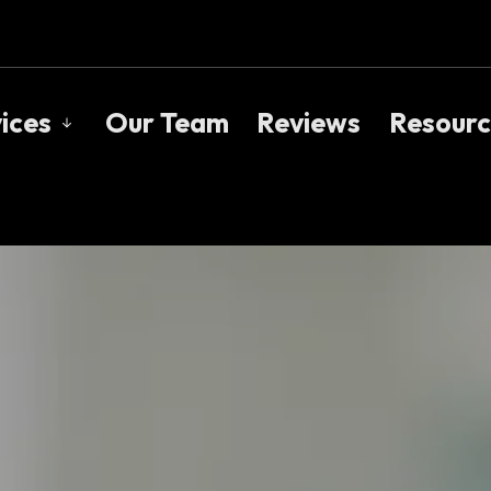
ices
Our Team
Reviews
Resourc
s
Mortgage Pre-Approval
Blog
First Time Buyers
Rate
nials
Mortgage Renewals
Mort
ker?
Mortgage Refinancing
Freq
e Mortgage Brokers
Self-Employed
Mort
New To Canada
Links
Cottages & Investment Properties
Debt Consolidation