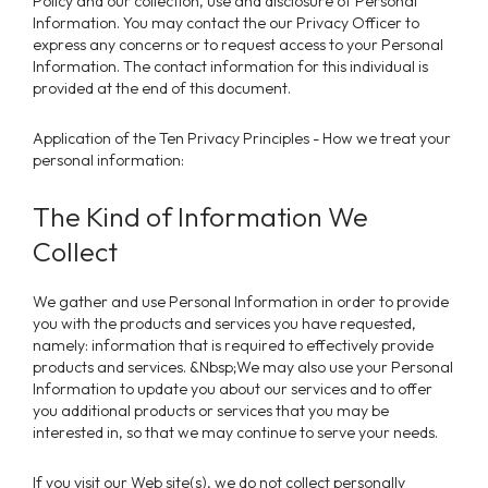
Policy and our collection, use and disclosure of Personal
Information. You may contact the our Privacy Officer to
express any concerns or to request access to your Personal
Information. The contact information for this individual is
provided at the end of this document.
Application of the Ten Privacy Principles - How we treat your
personal information:
The Kind of Information We
Collect
We gather and use Personal Information in order to provide
you with the products and services you have requested,
namely: information that is required to effectively provide
products and services. &Nbsp;We may also use your Personal
Information to update you about our services and to offer
you additional products or services that you may be
interested in, so that we may continue to serve your needs.
If you visit our Web site(s), we do not collect personally