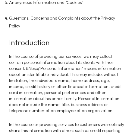
Anonymous Information and "Cookies"
Questions, Concerns and Complaints about the Privacy
Policy
Introduction
In the course of providing our services, we may collect
certain personal information about its clients with their
consent. &Nbsp;"Personal Information" means information
about an identifiable individual. This may include, without
limitation, the individual's name, home address, age,
income, credit history or other financial information, credit
card information, personal preferences and other
information about his or her family. Personal Information
does not include the name, title, business address or
telephone number of an employee of an organization.
In the course or providing services to customers we routinely
share this information with others such as credit reporting