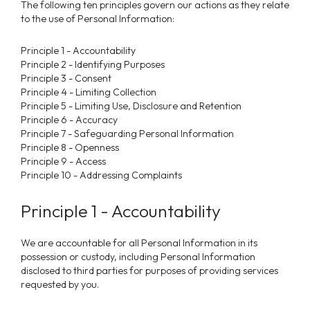
The following ten principles govern our actions as they relate
to the use of Personal Information:
Principle 1 - Accountability
Principle 2 - Identifying Purposes
Principle 3 - Consent
Principle 4 - Limiting Collection
Principle 5 - Limiting Use, Disclosure and Retention
Principle 6 - Accuracy
Principle 7 - Safeguarding Personal Information
Principle 8 - Openness
Principle 9 - Access
Principle 10 - Addressing Complaints
Principle 1 - Accountability
We are accountable for all Personal Information in its
possession or custody, including Personal Information
disclosed to third parties for purposes of providing services
requested by you.