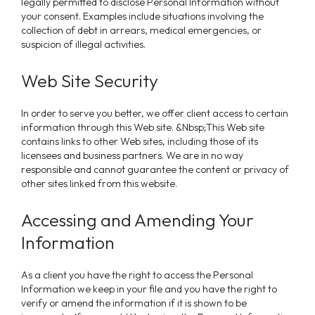
legally permitted to disclose Personal Information without
your consent. Examples include situations involving the
collection of debt in arrears, medical emergencies, or
suspicion of illegal activities.
Web Site Security
In order to serve you better, we offer client access to certain
information through this Web site. &Nbsp;This Web site
contains links to other Web sites, including those of its
licensees and business partners. We are in no way
responsible and cannot guarantee the content or privacy of
other sites linked from this website.
Accessing and Amending Your
Information
As a client you have the right to access the Personal
Information we keep in your file and you have the right to
verify or amend the information if it is shown to be