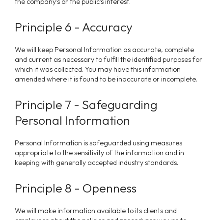
the company's or the public's interest.
Principle 6 - Accuracy
We
will keep Personal Information as accurate, complete
and current as necessary to fulfill the identified purposes for
which it was collected. You may have this information
amended where it is found to be inaccurate or incomplete.
Principle 7 - Safeguarding
Personal Information
Personal Information is safeguarded using measures
appropriate to the sensitivity of the information and in
keeping with generally accepted industry standards.
Principle 8 - Openness
We
will make information available to its clients and