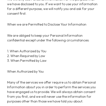
we have disclosed to you. If we want to use your information
for a different purpose, we will notify you and ask for your
consent first.
When we are Permitted to Disclose Your Information
We are obliged to keep your Personal Information
confidential except under the following circumstances:
1. When Authorized by You
2. When Required by Law
3. When Permitted by Law
When Authorized by You
Many of the services we offer require us to obtain Personal
Information about you in order to perform the services you
have engaged us to provide. We will always obtain consent
from you first, and we will never use the information for
purposes other than those we have told you about.