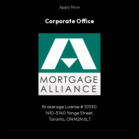
Apply Now
Corporate Office
Brokerage License # 10530
1410-5140 Yonge Street,
Toronto, ON M2N 6L7