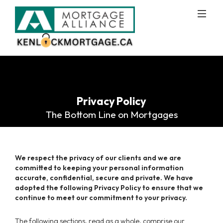
Privacy Policy
The Bottom Line on Mortgages
We respect the privacy of our clients and we are
committed to keeping your personal information
accurate, confidential, secure and private. We have
adopted the following Privacy Policy to ensure that we
continue to meet our commitment to your privacy.
The following sections, read as a whole, comprise our