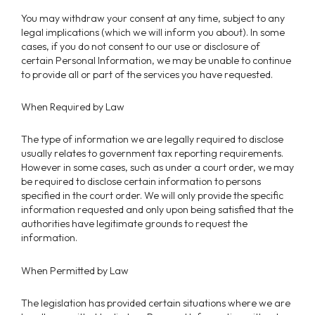
You may withdraw your consent at any time, subject to any
legal implications (which we will inform you about). In some
cases, if you do not consent to our use or disclosure of
certain Personal Information, we may be unable to continue
to provide all or part of the services you have requested.
When Required by Law
The type of information we are legally required to disclose
usually relates to government tax reporting requirements.
However in some cases, such as under a court order, we may
be required to disclose certain information to persons
specified in the court order. We will only provide the specific
information requested and only upon being satisfied that the
authorities have legitimate grounds to request the
information.
When Permitted by Law
The legislation has provided certain situations where we are