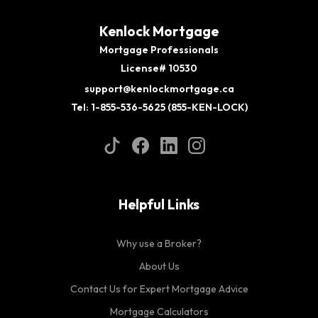
Kenlock Mortgage
Mortgage Professionals
License# 10530
support@kenlockmortgage.ca
Tel: 1-855-536-5625 (855-KEN-LOCK)
Helpful Links
Why use a Broker?
About Us
Contact Us for Expert Mortgage Advice
Mortgage Calculators