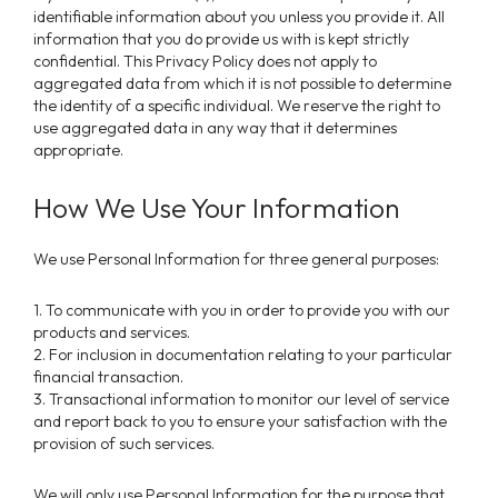
identifiable information about you unless you provide it. All
information that you do provide us with is kept strictly
confidential. This Privacy Policy does not apply to
aggregated data from which it is not possible to determine
the identity of a specific individual. We reserve the right to
use aggregated data in any way that it determines
appropriate.
How We Use Your Information
We use Personal Information for three general purposes:
1. To communicate with you in order to provide you with our
products and services.
2. For inclusion in documentation relating to your particular
financial transaction.
3. Transactional information to monitor our level of service
and report back to you to ensure your satisfaction with the
provision of such services.
We will only use Personal Information for the purpose that