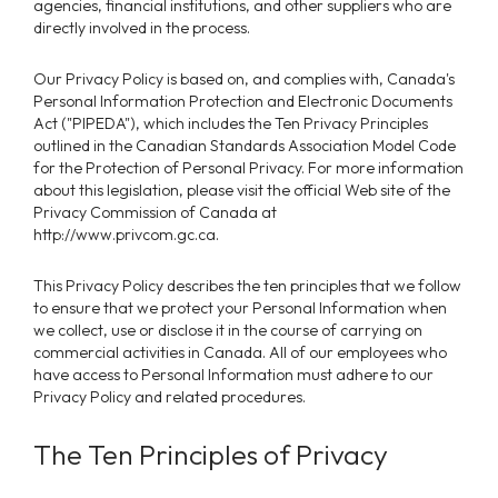
agencies, financial institutions, and other suppliers who are
directly involved in the process.
Our Privacy Policy is based on, and complies with, Canada's
Personal Information Protection and Electronic Documents
Act ("PIPEDA"), which includes the Ten Privacy Principles
outlined in the Canadian Standards Association Model Code
for the Protection of Personal Privacy. For more information
about this legislation, please visit the official Web site of the
Privacy Commission of Canada at
http://www.privcom.gc.ca.
This Privacy Policy describes the ten principles that we follow
to ensure that we protect your Personal Information when
we collect, use or disclose it in the course of carrying on
commercial activities in Canada. All of our employees who
have access to Personal Information must adhere to our
Privacy Policy and related procedures.
The Ten Principles of Privacy