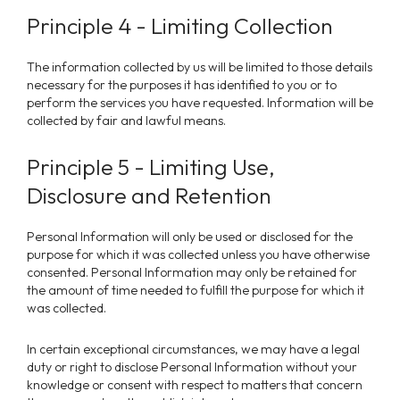
Principle 4 - Limiting Collection
The information collected by us will be limited to those details
necessary for the purposes it has identified to you or to
perform the services you have requested. Information will be
collected by fair and lawful means.
Principle 5 - Limiting Use,
Disclosure and Retention
Personal Information will only be used or disclosed for the
purpose for which it was collected unless you have otherwise
consented. Personal Information may only be retained for
the amount of time needed to fulfill the purpose for which it
was collected.
In certain exceptional circumstances, we may have a legal
duty or right to disclose Personal Information without your
knowledge or consent with respect to matters that concern