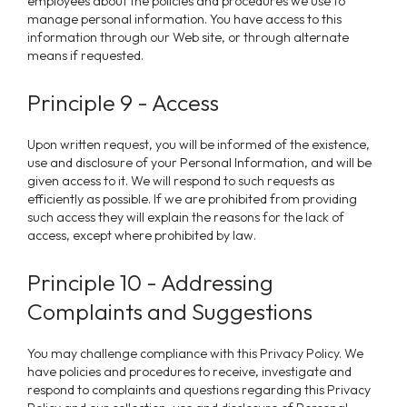
employees about the policies and procedures we use to
manage personal information. You have access to this
information through our Web site, or through alternate
means if requested.
Principle 9 - Access
Upon written request, you will be informed of the existence,
use and disclosure of your Personal Information, and will be
given access to it.
We
will respond to such requests as
efficiently as possible. If we are prohibited from providing
such access they will explain the reasons for the lack of
access, except where prohibited by law.
Principle 10 - Addressing
Complaints and Suggestions
You may challenge compliance with this Privacy Policy. We
have policies and procedures to receive, investigate and
respond to complaints and questions regarding this Privacy