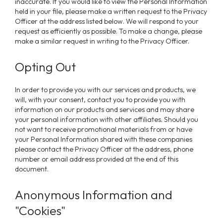
inaccurate. If you would like to view the Personal Information
held in your file, please make a written request to the Privacy
Officer at the address listed below. We will respond to your
request as efficiently as possible. To make a change, please
make a similar request in writing to the Privacy Officer.
Opting Out
In order to provide you with our services and products, we
will, with your consent, contact you to provide you with
information on our products and services and may share
your personal information with other affiliates. Should you
not want to receive promotional materials from or have
your Personal Information shared with these companies
please contact the Privacy Officer at the address, phone
number or email address provided at the end of this
document.
Anonymous Information and
"Cookies"