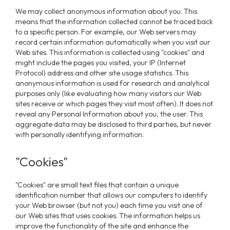
We may collect anonymous information about you. This
means that the information collected cannot be traced back
to a specific person. For example, our Web servers may
record certain information automatically when you visit our
Web sites. This information is collected using "cookies" and
might include the pages you visited, your IP (Internet
Protocol) address and other site usage statistics. This
anonymous information is used for research and analytical
purposes only (like evaluating how many visitors our Web
sites receive or which pages they visit most often). It does not
reveal any Personal Information about you, the user. This
aggregate data may be disclosed to third parties, but never
with personally identifying information.
"Cookies"
"Cookies" are small text files that contain a unique
identification number that allows our computers to identify
your Web browser (but not you) each time you visit one of
our Web sites that uses cookies. The information helps us
improve the functionality of the site and enhance the