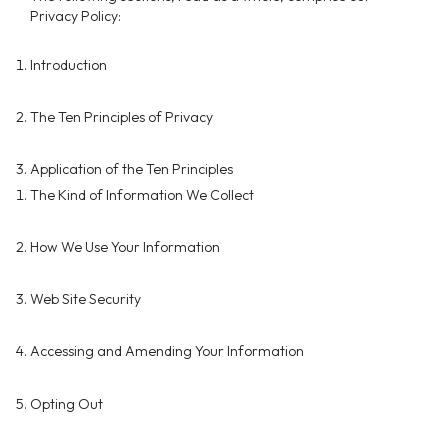
Privacy Policy:
Introduction
The Ten Principles of Privacy
Application of the Ten Principles
The Kind of Information We Collect
How We Use Your Information
Web Site Security
Accessing and Amending Your Information
Opting Out