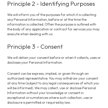
Principle 2 - Identifying Purposes
We will inform you of the purposes for which it is collecting
any Personal Information, before or at the time the
information is collected. Often the purpose is outlined with
the body of any application or contract for services you may
execute when dealing with us.
Principle 3 - Consent
We will obtain your consent before or when it collects, uses or
discloses your Personal Information.
Consent can be express, implied, or given through an
authorized representative. You may withdraw your consent
at any time (subject to any legal consequences of which you
will be informed).
We
may collect, use or disclose Personal
Information without your knowledge or consent in
exceptional circumstances where such collection, use or
disclosure is permitted or required by law.