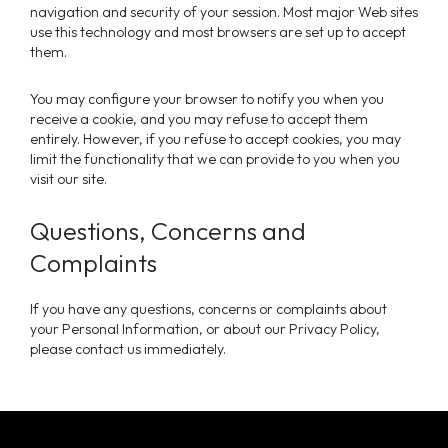
navigation and security of your session. Most major Web sites
use this technology and most browsers are set up to accept
them.
You may configure your browser to notify you when you
receive a cookie, and you may refuse to accept them
entirely. However, if you refuse to accept cookies, you may
limit the functionality that we can provide to you when you
visit our site.
Questions, Concerns and
Complaints
If you have any questions, concerns or complaints about
your Personal Information, or about our Privacy Policy,
please contact us immediately.