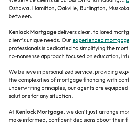
We service clients all across Ontario including...
B
Oshawa, Hamilton, Oakville, Burlington, Muskoka,
between.
Kenlock Mortgage
delivers clear, tailored mort
client’s unique needs. Our
experienced mortgag
professionals is dedicated to simplifying the mor
no-nonsense approach focused on education, inte
We believe in personalized service, providing expert guidance to help clients navigate
the complexities of mortgage financing with conf
underwriting principles, our agents are equipped
solutions for any situation.
At
Kenlock Mortgage
, we don’t just arrange 
make informed, confident decisions about their fi