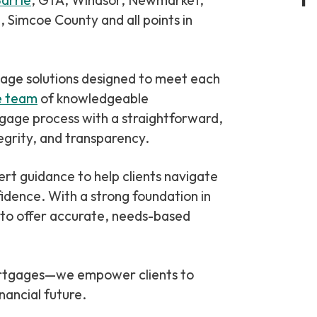
arrie
, GTA, Windsor, Newmarket,
 Simcoe County and all points in
Private & Alternative Mortgages
Bad or Poor Credit Mortgages
gage solutions designed to meet each
Renovations
e team
of knowledgeable
Credit Improvement
tgage process with a straightforward,
Reverse Mortgages
grity, and transparency.
idence. With a strong foundation in
 to offer accurate, needs-based
mortgages—we empower clients to
nancial future.