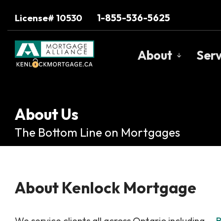
1-855-536-5625
License# 10530
About
Serv
Get to Know U
Our Team
About Us
Client Testimo
The Bottom Line on Mortgages
Why Use a Bro
Trusted Barri
About Kenlock Mortgage