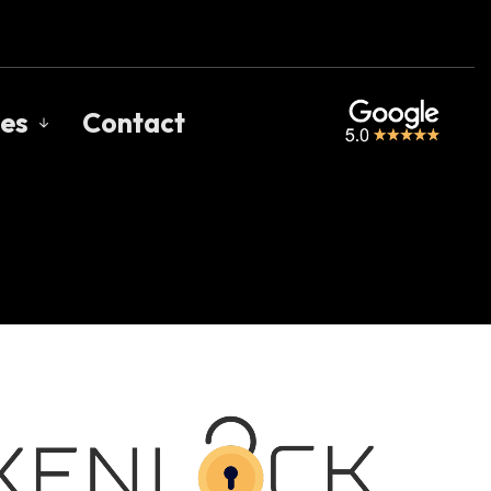
es
Contact
s
gage Calculators
uent Questions
gage Glossary
 of Interest