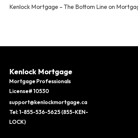
Kenlock Mortgage – The Bottom Line on Mortga
Kenlock Mortgage
Mortgage Professionals
License# 10530
support@kenlockmortgage.ca
Tel: 1-855-536-5625 (855-KEN-
LOCK)