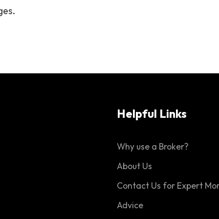
ges.
Helpful Links
Why use a Broker?
About Us
Contact Us for Expert Mo
Advice