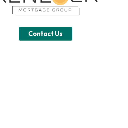
Contact Us