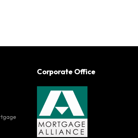
Corporate Office
rtgage