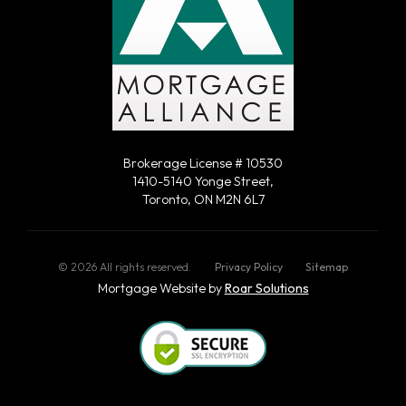
Brokerage License # 10530
1410-5140 Yonge Street,
Toronto, ON M2N 6L7
©
2026
All rights reserved.
Privacy Policy
Sitemap
Mortgage Website by
Roar Solutions