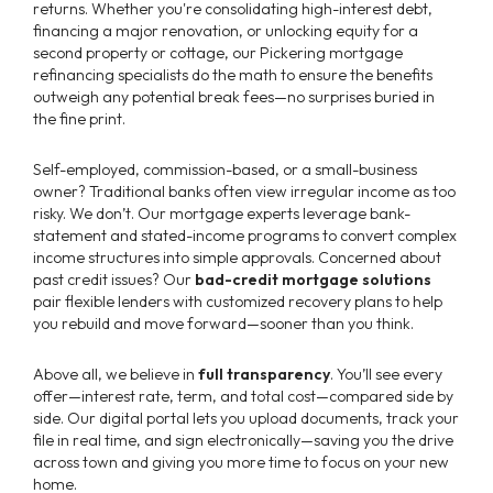
returns. Whether you're consolidating high-interest debt,
financing a major renovation, or unlocking equity for a
second property or cottage, our Pickering mortgage
refinancing specialists do the math to ensure the benefits
outweigh any potential break fees—no surprises buried in
the fine print.
Self-employed, commission-based, or a small-business
owner? Traditional banks often view irregular income as too
risky. We don’t. Our mortgage experts leverage bank-
statement and stated-income programs to convert complex
income structures into simple approvals. Concerned about
past credit issues? Our
bad-credit mortgage solutions
pair flexible lenders with customized recovery plans to help
you rebuild and move forward—sooner than you think.
Above all, we believe in
full transparency
. You’ll see every
offer—interest rate, term, and total cost—compared side by
side. Our digital portal lets you upload documents, track your
file in real time, and sign electronically—saving you the drive
across town and giving you more time to focus on your new
home.