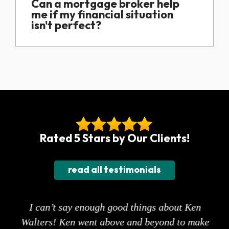
Can a mortgage broker help
me if my financial situation
isn't perfect?
Rated 5 Stars by Our Clients!
read all testimonials
ne
I can’t say enough good things about Ken
st
Walters! Ken went above and beyond to make
s