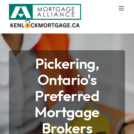
Pickering,
Ontario's
Preferred
Mortgage
Brokers