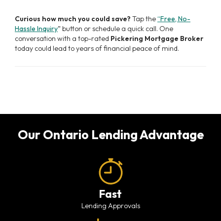
Curious how much you could save?
Tap the
“Free, No-
Hassle Inquiry
” button or schedule a quick call. One
conversation with a top-rated
Pickering Mortgage Broker
today could lead to years of financial peace of mind.
Our Ontario Lending Advantage
Fast
Lending Approvals