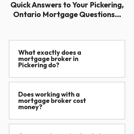
Quick Answers to Your Pickering,
Ontario Mortgage Questions...
What exactly does a
mortgage broker in
Pickering do?
Does working with a
mortgage broker cost
money?