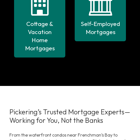
Cottage &
Self-Employed
Vacation
Mortgages
Home
Mortgages
Pickering’s Trusted Mortgage Experts—
Working for You, Not the Banks
From the waterfront condos near Frenchman’s Bay to