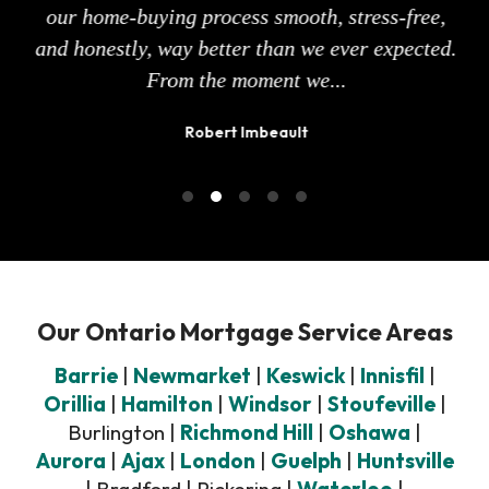
of
our home-buying process smooth, stress-free,
eas
 how
and honestly, way better than we ever expected.
sur
From the moment we...
Robert Imbeault
Our Ontario Mortgage Service Areas
Barrie
|
Newmarket
|
Keswick
|
Innisfil
|
Orillia
|
Hamilton
|
Windsor
|
Stoufeville
|
Burlington |
Richmond Hill
|
Oshawa
|
Aurora
|
Ajax
|
London
|
Guelph
|
Huntsville