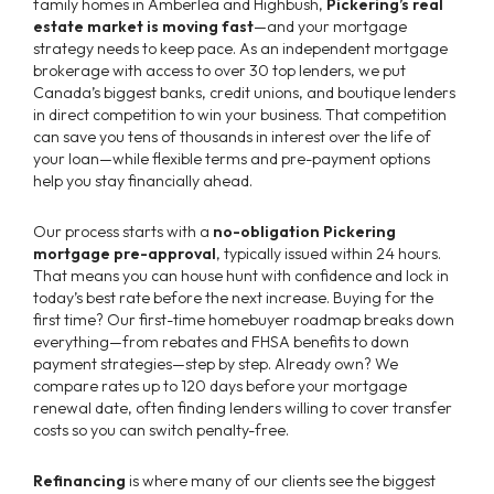
family homes in Amberlea and Highbush,
Pickering’s real
estate market is moving fast
—and your mortgage
strategy needs to keep pace. As an independent mortgage
brokerage with access to over 30 top lenders, we put
Canada’s biggest banks, credit unions, and boutique lenders
in direct competition to win your business. That competition
can save you tens of thousands in interest over the life of
your loan—while flexible terms and pre-payment options
help you stay financially ahead.
Our process starts with a
no-obligation Pickering
mortgage pre-approval
, typically issued within 24 hours.
That means you can house hunt with confidence and lock in
today’s best rate before the next increase. Buying for the
first time? Our first-time homebuyer roadmap breaks down
everything—from rebates and FHSA benefits to down
payment strategies—step by step. Already own? We
compare rates up to 120 days before your mortgage
renewal date, often finding lenders willing to cover transfer
costs so you can switch penalty-free.
Refinancing
is where many of our clients see the biggest