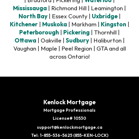
| Bradford | Pickering |
Waterloo
|
Mississauga
| Richmond Hill | Leamington |
North Bay
| Essex County |
Uxbridge
|
Kitchener
|
Muskoka
| Markham |
Kingston
|
Peterborough
|
Pickering
| Thornhill |
Ottawa
| Oakville |
Sudbury
| Haliburton |
Vaughan | Maple | Peel Region | GTA and all
across Ontario!
Kenlock Mortgage
Mortgage Professionals
License# 10530
support@kenlockmortgage.ca
Tel: 1-855-536-5625 (855-KEN-LOCK)