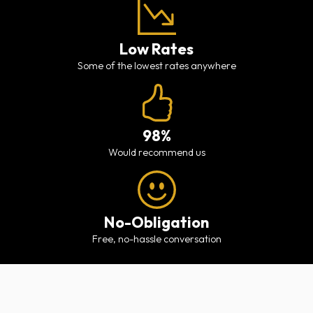
Low Rates
Some of the lowest rates anywhere
98%
would recommend us
No-Obligation
free, no-hassle conversation