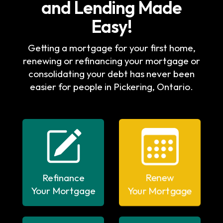
and Lending Made
Easy!
Getting a mortgage for your first home,
renewing or refinancing your mortgage or
consolidating your debt has never been
easier for people in Pickering, Ontario.
Refinance
Renew
Your Mortgage
Your Mortgage