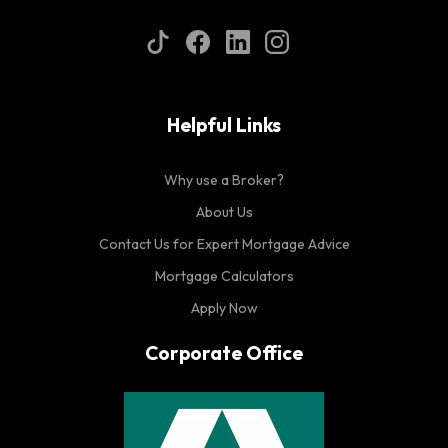
Helpful Links
Why use a Broker?
About Us
Contact Us for Expert Mortgage Advice
Mortgage Calculators
Apply Now
Corporate Office