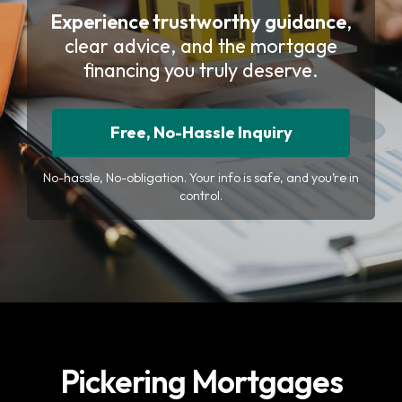
Experience trustworthy guidance
,
clear advice, and the mortgage
financing you truly deserve.
Free, No-Hassle Inquiry
No-hassle, No-obligation. Your info is safe, and you’re in
control.
Pickering Mortgages