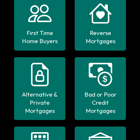
First Time
Reverse
Home Buyers
Mortgages
Alternative &
Bad or Poor
Private
Credit
Mortgages
Mortgages